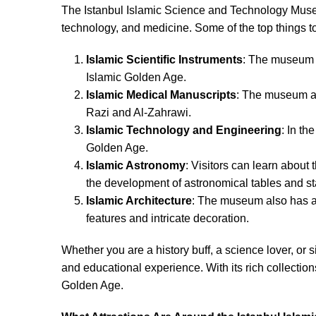
The Istanbul Islamic Science and Technology Museu
technology, and medicine. Some of the top things t
Islamic Scientific Instruments
: The museum ha
Islamic Golden Age.
Islamic Medical Manuscripts
: The museum als
Razi and Al-Zahrawi.
Islamic Technology and Engineering
: In t
Golden Age.
Islamic Astronomy
: Visitors can learn about
the development of astronomical tables and sta
Islamic Architecture
: The museum also has a 
features and intricate decoration.
Whether you are a history buff, a science lover, or 
and educational experience. With its rich collectio
Golden Age.