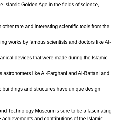
Islamic Golden Age in the fields of science,
other rare and interesting scientific tools from the
ing works by famous scientists and doctors like Al-
anical devices that were made during the Islamic
ous astronomers like Al-Farghani and Al-Battani and
c buildings and structures have unique design
ce and Technology Museum is sure to be a fascinating
e achievements and contributions of the Islamic