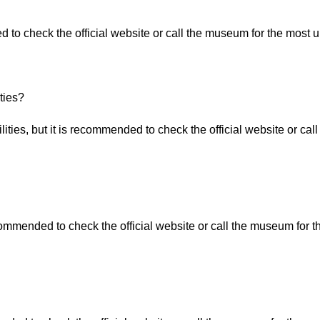
 to check the official website or call the museum for the most u
ties?
ities, but it is recommended to check the official website or ca
commended to check the official website or call the museum for t