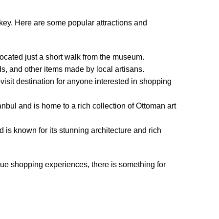
rkey. Here are some popular attractions and
s located just a short walk from the museum.
ds, and other items made by local artisans.
visit destination for anyone interested in shopping
tanbul and is home to a rich collection of Ottoman art
is known for its stunning architecture and rich
nique shopping experiences, there is something for