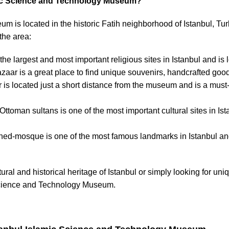
amic Science and Technology Museum?
 is located in the historic Fatih neighborhood of Istanbul, Tu
 the area:
 the largest and most important religious sites in Istanbul and i
bazaar is a great place to find unique souvenirs, handcrafted goo
 is located just a short distance from the museum and is a must-
 Ottoman sultans is one of the most important cultural sites in Is
rned-mosque is one of the most famous landmarks in Istanbul and 
tural and historical heritage of Istanbul or simply looking for u
 Science and Technology Museum.