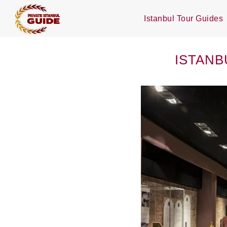
Istanbul Tour Guides
ISTANB