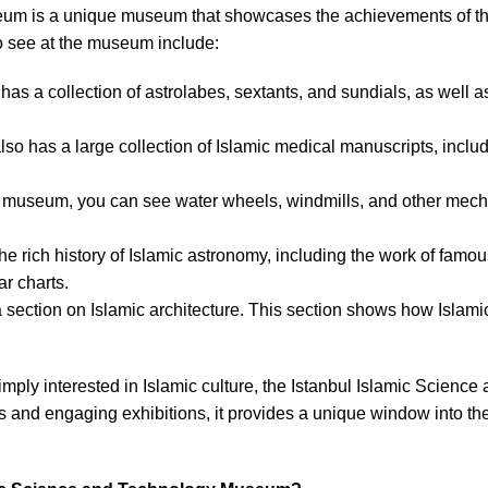
m is a unique museum that showcases the achievements of the 
o see at the museum include:
s a collection of astrolabes, sextants, and sundials, as well as 
o has a large collection of Islamic medical manuscripts, includ
he museum, you can see water wheels, windmills, and other mech
 the rich history of Islamic astronomy, including the work of fam
r charts.
section on Islamic architecture. This section shows how Islami
simply interested in Islamic culture, the Istanbul Islamic Scien
ns and engaging exhibitions, it provides a unique window into th