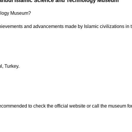
tanbul Islamic Science and Technology Museum
hnology Museum?
ievements and advancements made by Islamic civilizations in th
l, Turkey.
ecommended to check the official website or call the museum for