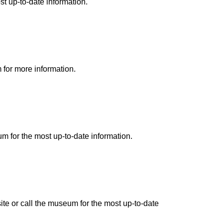
st up-to-date information.
 for more information.
m for the most up-to-date information.
te or call the museum for the most up-to-date