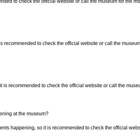
nded to check the official website or call the museum for the mo
 is recommended to check the official website or call the museum
t is recommended to check the official website or call the museu
ppening at the museum?
nts happening, so it is recommended to check the official websi