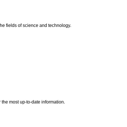
e fields of science and technology.
 the most up-to-date information.