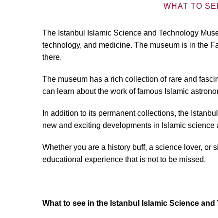
WHAT TO SE
The Istanbul Islamic Science and Technology Museu
technology, and medicine. The museum is in the Fat
there.
The museum has a rich collection of rare and fasci
can learn about the work of famous Islamic astrono
In addition to its permanent collections, the Ista
new and exciting developments in Islamic science 
Whether you are a history buff, a science lover, or
educational experience that is not to be missed.
What to see in the Istanbul Islamic Science a