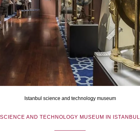
Istanbul science and technology museum
SCIENCE AND TECHNOLOGY MUSEUM IN ISTANBUL