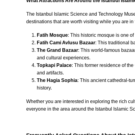
What Attractions Are Around the Istanbul Isl
The Istanbul Islamic Science and Technology Museum
destinations that are worth visiting while you are in
Fatih Mosque
: This historic mosque is one of
Fatih Cami Avlusu Bazaar
: This traditional 
The Grand Bazaar
: This world-famous bazaar
and cultural experiences.
Topkapi Palace
: This former residence of the
and artifacts.
The Hagia Sophia
: This ancient cathedral-tu
history.
Whether you are interested in exploring the rich cul
everyone in the area around the Istanbul Islamic