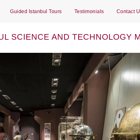
Guided Istanbul Tours
Testimonials
Contact 
UL SCIENCE AND TECHNOLOGY