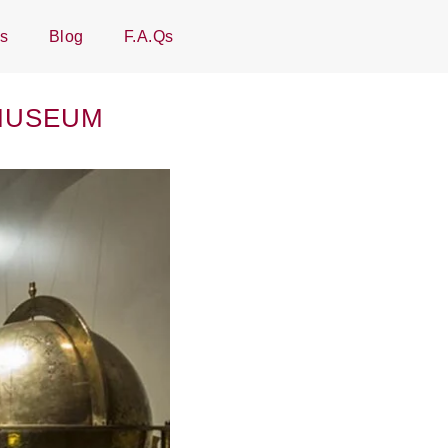
Us
Blog
F.A.Qs
 MUSEUM