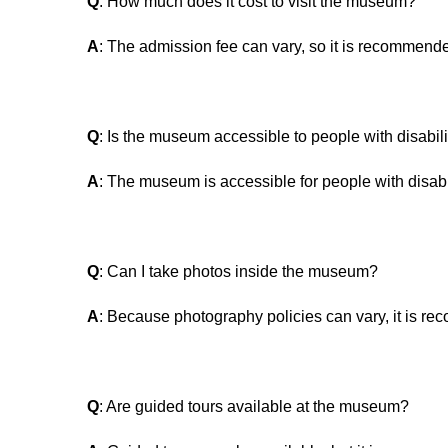
Q
: How much does it cost to visit the museum?
A
: The admission fee can vary, so it is recommended
Q
: Is the museum accessible to people with disabili
A
: The museum is accessible for people with disabil
Q
: Can I take photos inside the museum?
A
: Because photography policies can vary, it is re
Q
: Are guided tours available at the museum?