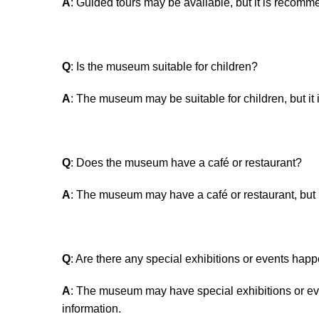
A
: Guided tours may be available, but it is recomme
Q
: Is the museum suitable for children?
A
: The museum may be suitable for children, but it
Q
: Does the museum have a café or restaurant?
A
: The museum may have a café or restaurant, but i
Q
: Are there any special exhibitions or events ha
A
: The museum may have special exhibitions or eve
information.