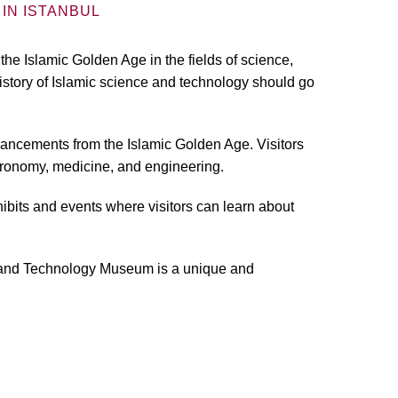
IN ISTANBUL
 Islamic Golden Age in the fields of science,
istory of Islamic science and technology should go
dvancements from the Islamic Golden Age. Visitors
tronomy, medicine, and engineering.
ibits and events where visitors can learn about
nce and Technology Museum is a unique and