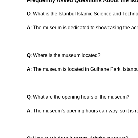
Frequently Asked Questions About the Is
Q
: What is the Istanbul Islamic Science and Tec
A
: The museum is dedicated to showcasing the ach
Q
: Where is the museum located?
A
: The museum is located in Gulhane Park, Istanbu
Q
: What are the opening hours of the museum?
A
: The museum’s opening hours can vary, so it is r