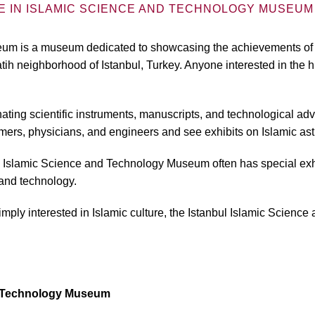
E IN ISLAMIC SCIENCE AND TECHNOLOGY MUSEUM 
m is a museum dedicated to showcasing the achievements of the
ih neighborhood of Istanbul, Turkey. Anyone interested in the h
nating scientific instruments, manuscripts, and technological a
mers, physicians, and engineers and see exhibits on Islamic as
nbul Islamic Science and Technology Museum often has special exh
and technology.
 simply interested in Islamic culture, the Istanbul Islamic Scie
nd Technology Museum