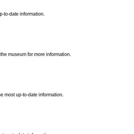
p-to-date information.
ll the museum for more information.
he most up-to-date information.