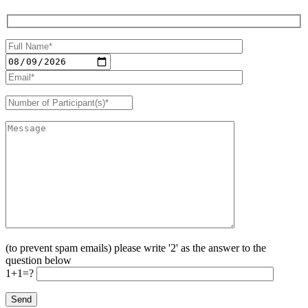
(to prevent spam emails) please write '2' as the answer to the
question below
1+1=?