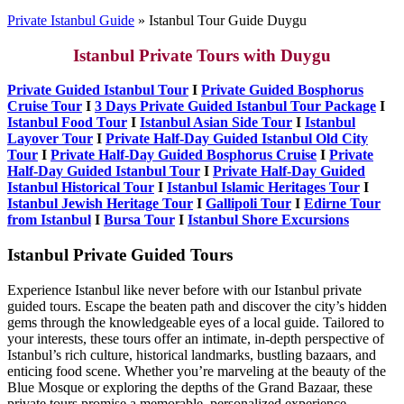
Private Istanbul Guide
»
Istanbul Tour Guide Duygu
Istanbul Private Tours with Duygu
Private Guided Istanbul Tour
I
Private Guided Bosphorus
Cruise Tour
I
3 Days Private Guided Istanbul Tour Package
I
Istanbul Food Tour
I
Istanbul Asian Side Tour
I
Istanbul
Layover Tour
I
Private Half-Day Guided Istanbul Old City
Tour
I
Private Half-Day Guided Bosphorus Cruise
I
Private
Half-Day Guided Istanbul Tour
I
Private Half-Day Guided
Istanbul Historical Tour
I
Istanbul Islamic Heritages Tour
I
Istanbul Jewish Heritage Tour
I
Gallipoli Tour
I
Edirne Tour
from Istanbul
I
Bursa Tour
I
Istanbul Shore Excursions
Istanbul Private Guided Tours
Experience Istanbul like never before with our Istanbul private
guided tours. Escape the beaten path and discover the city’s hidden
gems through the knowledgeable eyes of a local guide. Tailored to
your interests, these tours offer an intimate, in-depth perspective of
Istanbul’s rich culture, historical landmarks, bustling bazaars, and
enticing food scene. Whether you’re marveling at the beauty of the
Blue Mosque or exploring the depths of the Grand Bazaar, these
private tours promise a memorable, personalized experience.