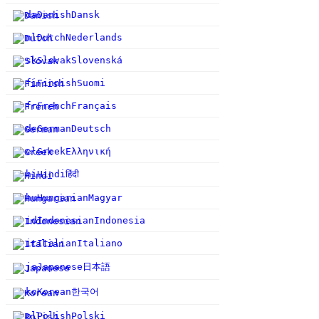
da
Danish
Dansk
nl
Dutch
Nederlands
sk
Slovak
Slovenská
fi
Finnish
Suomi
fr
French
Français
de
German
Deutsch
el
Greek
Ελληνική
हिंदी
hi
Hindi
hu
Hungarian
Magyar
id
Indonesian
Indonesia
it
Italian
Italiano
日本語
ja
Japanese
한국어
ko
Korean
pl
Polish
Polski