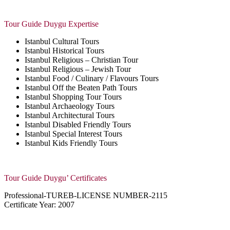
Tour Guide Duygu Expertise
Istanbul Cultural Tours
Istanbul Historical Tours
Istanbul Religious – Christian Tour
Istanbul Religious – Jewish Tour
Istanbul Food / Culinary / Flavours Tours
Istanbul Off the Beaten Path Tours
Istanbul Shopping Tour Tours
Istanbul Archaeology Tours
Istanbul Architectural Tours
Istanbul Disabled Friendly Tours
Istanbul Special Interest Tours
Istanbul Kids Friendly Tours
Tour Guide Duygu’ Certificates
Professional-
TUREB-LICENSE NUMBER-2115
Certificate Year: 2007