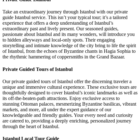
Take an extraordinary journey through Istanbul with our private
guide Istanbul service. This isn’t your typical tour; it’s a tailored
experience that offers a deep understanding of Istanbul’s
extraordinary past and lively present. Our seasoned guides,
passionate about Istanbul and its many wonders, will introduce you
to hidden alleyways and local-only spots. Their engaging
storytelling and intimate knowledge of the city bring to life the spirit
of Istanbul, from the echoes of Byzantine chants in Hagia Sophia to
the rhythmic hammering of coppersmiths in the Grand Bazaar.
Private Guided Tours of Istanbul
Our private guided tours of Istanbul offer the discerning traveler a
unique and immersive cultural experience. These exclusive tours are
thoughtfully designed to cover Istanbul’s iconic landmarks as well as
its off-the-beaten-path attractions. Enjoy exclusive access to
stunning Ottoman palaces, mesmerizing Byzantine basilicas, vibrant
markets, and more, all under the expert guidance of our
knowledgeable and friendly guides. Your every need and curiosity
are catered to, providing a deeply enriching, personalized journey
through the heart of Istanbul.
Istanbul Local Tour Guide