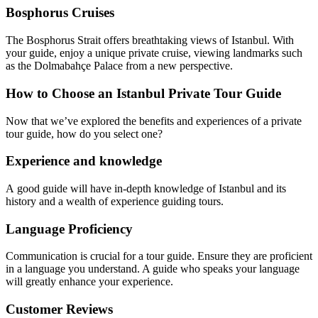
Bosphorus Cruises
The Bosphorus Strait offers breathtaking views of Istanbul. With
your guide, enjoy a unique private cruise, viewing landmarks such
as the Dolmabahçe Palace from a new perspective.
How to Choose an Istanbul Private Tour Guide
Now that we’ve explored the benefits and experiences of a private
tour guide, how do you select one?
Experience and knowledge
A good guide will have in-depth knowledge of Istanbul and its
history and a wealth of experience guiding tours.
Language Proficiency
Communication is crucial for a tour guide. Ensure they are proficient
in a language you understand. A guide who speaks your language
will greatly enhance your experience.
Customer Reviews