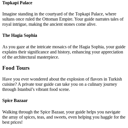
Topkapi Palace
Imagine standing in the courtyard of the Topkapi Palace, where
sultans once ruled the Ottoman Empire. Your guide narrates tales of
royal intrigue, making the ancient stones come alive.
The Hagia Sophia
As you gaze at the intricate mosaics of the Hagia Sophia, your guide
explains their significance and history, enhancing your appreciation
of the architectural masterpiece.
Food Tours
Have you ever wondered about the explosion of flavors in Turkish
cuisine? A private tour guide can take you on a culinary journey
through Istanbul’s vibrant food scene.
Spice Bazaar
Walking through the Spice Bazaar, your guide helps you navigate
the array of spices, teas, and sweets, even helping you haggle for the
best prices!