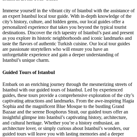
Immerse yourself in the vibrant city of Istanbul with the assistance of
an expert Istanbul local tour guide. With in-depth knowledge of the
city’s history, culture, and hidden gems, our local guides offer a
personalized experience that takes you beyond the typical tourist
destinations. Discover the rich tapestry of Istanbul’s past and present
as you explore its historic neighborhoods and iconic landmarks and
taste the flavors of authentic Turkish cuisine. Our local tour guides
are passionate storytellers who will ensure you have an
unforgettable experience and gain a deeper understanding of
Istanbul’s unique charm.
Guided Tours of Istanbul
Embark on an enriching journey through the mesmerizing streets of
Istanbul with our guided tours of Istanbul. Led by experienced
guides, these tours provide a comprehensive exploration of the city’s
captivating attractions and landmarks. From the awe-inspiring Hagia
Sophia and the magnificent Blue Mosque to the bustling Grand
Bazaar and the serene Bosphorus Strait, our guided tours offer an
insightful glimpse into Istanbul’s captivating history, architecture,
and cultural heritage. Whether you’re a history enthusiast, an
architecture lover, or simply curious about Istanbul’s wonders, our
guided tours will leave you with lasting memories and a deeper