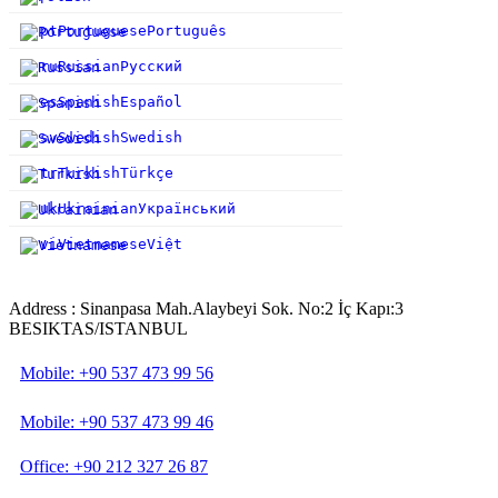
pt
Portuguese
Português
ru
Russian
Русский
es
Spanish
Español
sv
Swedish
Swedish
tr
Turkish
Türkçe
uk
Ukrainian
Український
vi
Vietnamese
Việt
Address : Sinanpasa Mah.Alaybeyi Sok. No:2 İç Kapı:3
BESIKTAS/ISTANBUL
Mobile: +90 537 473 99 56
Mobile: +90 537 473 99 46
Office: +90 212 327 26 87