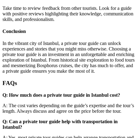
Take time to review feedback from other tourists. Look for a guide
with positive reviews highlighting their knowledge, communication
skills, and professionalism.
Conclusion
In the vibrant city of Istanbul, a private tour guide can unlock
experiences and stories that you might miss otherwise. Choosing a
private tour guide is an investment in an unforgettable and enriching
exploration of Istanbul. From historical site exploration to food tours
and mesmerizing Bosphorus cruises, the city has much to offer, and
a private guide ensures you make the most of it.
FAQs
Q: How much does a private tour guide in Istanbul cost?
A: The cost varies depending on the guide’s expertise and the tour’s
length. Always discuss and agree on the price before the tour.
Q: Can a private tour guide help with transportation in
Istanbul?
A: Yes, most private tour guides can help arrange transportation and