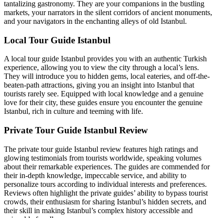
tantalizing gastronomy. They are your companions in the bustling
markets, your narrators in the silent corridors of ancient monuments,
and your navigators in the enchanting alleys of old Istanbul.
Local Tour Guide Istanbul
A local tour guide Istanbul provides you with an authentic Turkish
experience, allowing you to view the city through a local’s lens.
They will introduce you to hidden gems, local eateries, and off-the-
beaten-path attractions, giving you an insight into Istanbul that
tourists rarely see. Equipped with local knowledge and a genuine
love for their city, these guides ensure you encounter the genuine
Istanbul, rich in culture and teeming with life.
Private Tour Guide Istanbul Review
The private tour guide Istanbul review features high ratings and
glowing testimonials from tourists worldwide, speaking volumes
about their remarkable experiences. The guides are commended for
their in-depth knowledge, impeccable service, and ability to
personalize tours according to individual interests and preferences.
Reviews often highlight the private guides’ ability to bypass tourist
crowds, their enthusiasm for sharing Istanbul’s hidden secrets, and
their skill in making Istanbul’s complex history accessible and