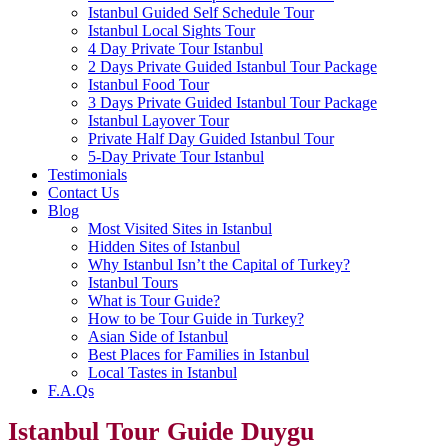
Istanbul Guided Self Schedule Tour
Istanbul Local Sights Tour
4 Day Private Tour Istanbul
2 Days Private Guided Istanbul Tour Package
Istanbul Food Tour
3 Days Private Guided Istanbul Tour Package
Istanbul Layover Tour
Private Half Day Guided Istanbul Tour
5-Day Private Tour Istanbul
Testimonials
Contact Us
Blog
Most Visited Sites in Istanbul
Hidden Sites of Istanbul
Why Istanbul Isn’t the Capital of Turkey?
Istanbul Tours
What is Tour Guide?
How to be Tour Guide in Turkey?
Asian Side of Istanbul
Best Places for Families in Istanbul
Local Tastes in Istanbul
F.A.Qs
Istanbul Tour Guide Duygu