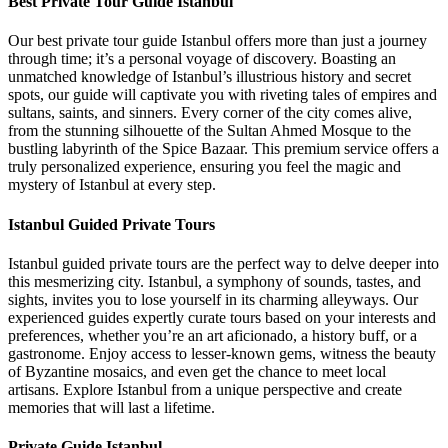
Best Private Tour Guide Istanbul
Our best private tour guide Istanbul offers more than just a journey
through time; it’s a personal voyage of discovery. Boasting an
unmatched knowledge of Istanbul’s illustrious history and secret
spots, our guide will captivate you with riveting tales of empires and
sultans, saints, and sinners. Every corner of the city comes alive,
from the stunning silhouette of the Sultan Ahmed Mosque to the
bustling labyrinth of the Spice Bazaar. This premium service offers a
truly personalized experience, ensuring you feel the magic and
mystery of Istanbul at every step.
Istanbul Guided Private Tours
Istanbul guided private tours are the perfect way to delve deeper into
this mesmerizing city. Istanbul, a symphony of sounds, tastes, and
sights, invites you to lose yourself in its charming alleyways. Our
experienced guides expertly curate tours based on your interests and
preferences, whether you’re an art aficionado, a history buff, or a
gastronome. Enjoy access to lesser-known gems, witness the beauty
of Byzantine mosaics, and even get the chance to meet local
artisans. Explore Istanbul from a unique perspective and create
memories that will last a lifetime.
Private Guide Istanbul