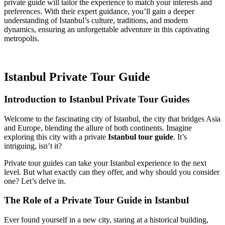
private guide will tailor the experience to match your interests and
preferences. With their expert guidance, you’ll gain a deeper
understanding of Istanbul’s culture, traditions, and modern
dynamics, ensuring an unforgettable adventure in this captivating
metropolis.
Istanbul Private Tour Guide
Introduction to Istanbul Private Tour Guides
Welcome to the fascinating city of Istanbul, the city that bridges Asia
and Europe, blending the allure of both continents. Imagine
exploring this city with a private
Istanbul tour guide
. It’s
intriguing, isn’t it?
Private tour guides can take your Istanbul experience to the next
level. But what exactly can they offer, and why should you consider
one? Let’s delve in.
The Role of a Private Tour Guide in Istanbul
Ever found yourself in a new city, staring at a historical building,