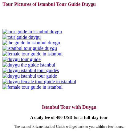
Tour Pictures of Istanbul Tour Guide Duygu
Istanbul Tour with Duygu
A daily fee of 400 USD for a full-day tour
The team of Private Istanbul Guide will get back to you within a few hours.