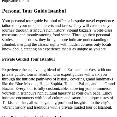
enjoyable for all.
Personal Tour Guide Istanbul
Your personal tour guide Istanbul offers a bespoke travel experience
tailored to your unique interests and tastes. They will customize your
journey through Istanbul’s rich history, vibrant bazaars, world-class
museums, and mouthwatering food scene. Through their personal
stories and anecdotes, they bring a more intimate understanding of
Istanbul, merging the classic sights with hidden corners only locals
know about, creating an experience that is as unique as you are.
Private Guided Tour Istanbul
Experience the captivating blend of the East and the West with our
private guided tour in Istanbul. Our expert guides will walk you
through the intricate pathways of history, covering grand landmarks
like the Blue Mosque, Hagia Sophia, Topkapi Palace, and the Grand
Bazaar. Every tour is fully customizable, allowing you to immerse
yourself in Istanbul’s rich cultural tapestry at your own pace. Enjoy
intimate encounters with local culture and savor the unique tastes of
Turkish cuisine, all while gaining profound insights into the city’s
vibrant history and traditions with a private guided tour of Istanbul.