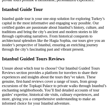
Istanbul Guide Tour
Istanbul guide tour is your one-stop solution for exploring Turkey’s
capital in the most informative and engaging way possible. Our
certified guides are passionate about Istanbul’s history, culture, and
traditions and bring the city’s ancient and modern stories to life
through captivating narratives. From historical conquests to
architectural splendors like the Hagia Sophia, our tours give you an
insider’s perspective of Istanbul, ensuring an enriching journey
through the city’s fascinating past and vibrant present.
Istanbul Guided Tours Reviews
Unsure about which tour to choose? Our Istanbul Guided Tours
Reviews section provides a platform for travelers to share their
experiences and insights about the tours they’ve taken. These
genuine, first-hand reviews cover a range of tours, from group
excursions of the Topkapi Palace to private walks through Istanbul’s
enchanting neighborhoods. You’ll find detailed accounts of tour
guides’ expertise, historical site visits, culinary experiences, and
more, giving you a comprehensive understanding to make an
informed choice for your Istanbul adventure.