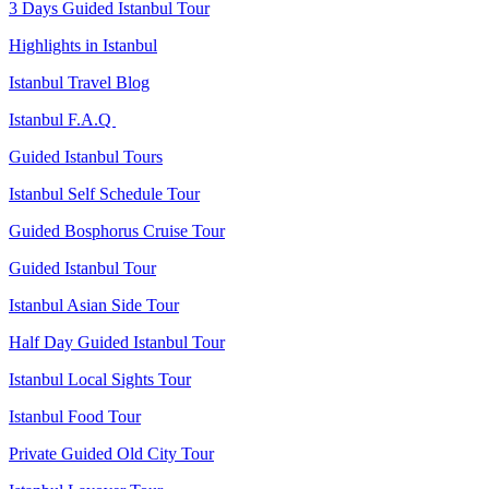
3 Days Guided Istanbul Tour
Highlights in Istanbul
Istanbul Travel Blog
Istanbul F.A.Q
Guided Istanbul Tours
Istanbul Self Schedule Tour
Guided Bosphorus Cruise Tour
Guided Istanbul Tour
Istanbul Asian Side Tour
Half Day Guided Istanbul Tour
Istanbul Local Sights Tour
Istanbul Food Tour
Private Guided Old City Tour