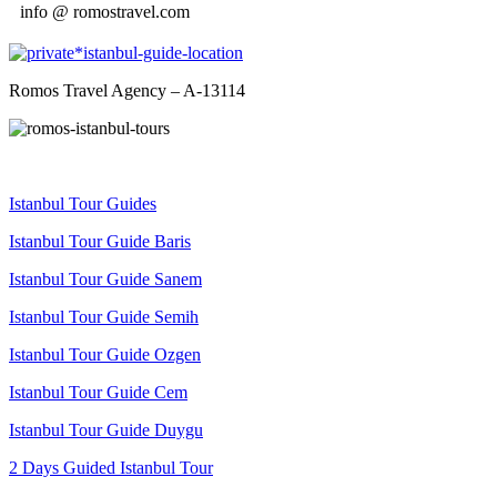
info @ romostravel.com
Romos Travel Agency – A-13114
Istanbul Tour Guides
Istanbul Tour Guide Baris
Istanbul Tour Guide Sanem
Istanbul Tour Guide Semih
Istanbul Tour Guide Ozgen
Istanbul Tour Guide Cem
Istanbul Tour Guide Duygu
2 Days Guided Istanbul Tour