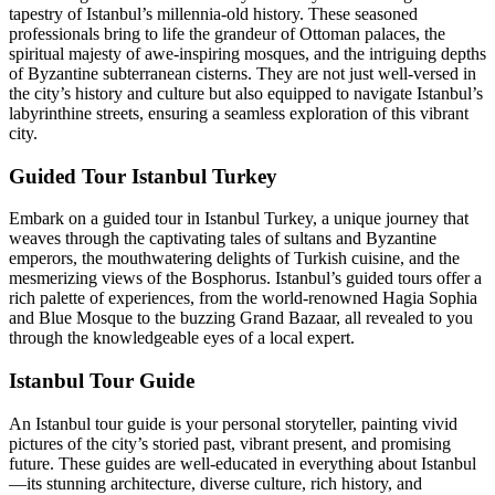
tapestry of Istanbul’s millennia-old history. These seasoned
professionals bring to life the grandeur of Ottoman palaces, the
spiritual majesty of awe-inspiring mosques, and the intriguing depths
of Byzantine subterranean cisterns. They are not just well-versed in
the city’s history and culture but also equipped to navigate Istanbul’s
labyrinthine streets, ensuring a seamless exploration of this vibrant
city.
Guided Tour Istanbul Turkey
Embark on a guided tour in Istanbul Turkey, a unique journey that
weaves through the captivating tales of sultans and Byzantine
emperors, the mouthwatering delights of Turkish cuisine, and the
mesmerizing views of the Bosphorus. Istanbul’s guided tours offer a
rich palette of experiences, from the world-renowned Hagia Sophia
and Blue Mosque to the buzzing Grand Bazaar, all revealed to you
through the knowledgeable eyes of a local expert.
Istanbul Tour Guide
An Istanbul tour guide is your personal storyteller, painting vivid
pictures of the city’s storied past, vibrant present, and promising
future. These guides are well-educated in everything about Istanbul
—its stunning architecture, diverse culture, rich history, and