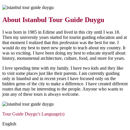
About Istanbul Tour Guide Duygu
I was born in 1985 in Edirne and lived in this city until I was 18.
Then my university years started for tourist guiding education and at
that moment I realized that this profession was the best for me. I
would do my best to meet new people to teach about my country. It
was so exciting. I have been doing my best to educate myself about
history, monumental architecture, culture, food, and more for years.
I love spending time with my family. I have two kids and they like
to visit some places just like their parents. I am currently guiding
only in Istanbul and in recent years I have focused only on the
hidden gems of the city to make a difference.
I have created different
routes that may be interesting to the people. Anyone who wants to
join any of these tours is always welcome.
Tour Guide Duygu’s Language(s)
English