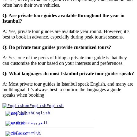
often have their own vehicles.
Q: Are private tour guides available throughout the year in
Istanbul?
A: Yes, private tour guides are available year-round. However, it’s
best to book in advance, especially during peak tourist seasons.
Q: Do private tour guides provide customized tours?
A: Yes, one of the perks of hiring a private tour guide is that they
can customize the tour based on your interests and preferences.
Q: What languages do most Istanbul private tour guides speak?
A: Most private tour guides in Istanbul speak English, and many are
multilingual. It’s always best to confirm the languages a guide
speaks when booking.
en
English
English
en
English
English
ar
Arabic
العربية
中文
zh
Chinese