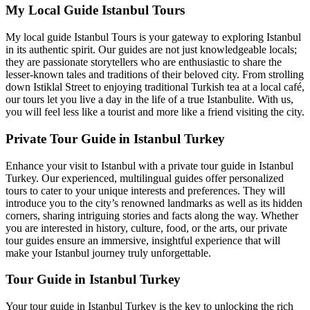
My Local Guide Istanbul Tours
My local guide Istanbul Tours is your gateway to exploring Istanbul
in its authentic spirit. Our guides are not just knowledgeable locals;
they are passionate storytellers who are enthusiastic to share the
lesser-known tales and traditions of their beloved city. From strolling
down Istiklal Street to enjoying traditional Turkish tea at a local café,
our tours let you live a day in the life of a true Istanbulite. With us,
you will feel less like a tourist and more like a friend visiting the city.
Private Tour Guide in Istanbul Turkey
Enhance your visit to Istanbul with a private tour guide in Istanbul
Turkey. Our experienced, multilingual guides offer personalized
tours to cater to your unique interests and preferences. They will
introduce you to the city’s renowned landmarks as well as its hidden
corners, sharing intriguing stories and facts along the way. Whether
you are interested in history, culture, food, or the arts, our private
tour guides ensure an immersive, insightful experience that will
make your Istanbul journey truly unforgettable.
Tour Guide in Istanbul Turkey
Your tour guide in Istanbul Turkey is the key to unlocking the rich