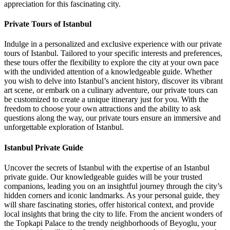
appreciation for this fascinating city.
Private Tours of Istanbul
Indulge in a personalized and exclusive experience with our private
tours of Istanbul. Tailored to your specific interests and preferences,
these tours offer the flexibility to explore the city at your own pace
with the undivided attention of a knowledgeable guide. Whether
you wish to delve into Istanbul’s ancient history, discover its vibrant
art scene, or embark on a culinary adventure, our private tours can
be customized to create a unique itinerary just for you. With the
freedom to choose your own attractions and the ability to ask
questions along the way, our private tours ensure an immersive and
unforgettable exploration of Istanbul.
Istanbul Private Guide
Uncover the secrets of Istanbul with the expertise of an Istanbul
private guide. Our knowledgeable guides will be your trusted
companions, leading you on an insightful journey through the city’s
hidden corners and iconic landmarks. As your personal guide, they
will share fascinating stories, offer historical context, and provide
local insights that bring the city to life. From the ancient wonders of
the Topkapi Palace to the trendy neighborhoods of Beyoglu, your