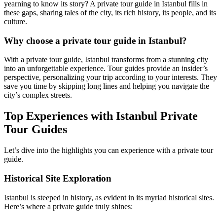
yearning to know its story? A private tour guide in Istanbul fills in
these gaps, sharing tales of the city, its rich history, its people, and its
culture.
Why choose a private tour guide in Istanbul?
With a private tour guide, Istanbul transforms from a stunning city
into an unforgettable experience. Tour guides provide an insider’s
perspective, personalizing your trip according to your interests. They
save you time by skipping long lines and helping you navigate the
city’s complex streets.
Top Experiences with Istanbul Private
Tour Guides
Let’s dive into the highlights you can experience with a private tour
guide.
Historical Site Exploration
Istanbul is steeped in history, as evident in its myriad historical sites.
Here’s where a private guide truly shines: