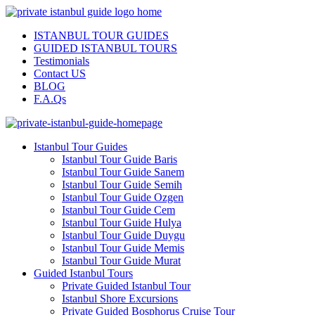
ISTANBUL TOUR GUIDES
GUIDED ISTANBUL TOURS
Testimonials
Contact US
BLOG
F.A.Qs
Istanbul Tour Guides
Istanbul Tour Guide Baris
Istanbul Tour Guide Sanem
Istanbul Tour Guide Semih
Istanbul Tour Guide Ozgen
Istanbul Tour Guide Cem
Istanbul Tour Guide Hulya
Istanbul Tour Guide Duygu
Istanbul Tour Guide Memis
Istanbul Tour Guide Murat
Guided Istanbul Tours
Private Guided Istanbul Tour
Istanbul Shore Excursions
Private Guided Bosphorus Cruise Tour