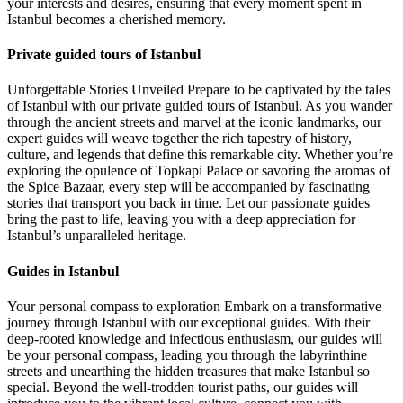
your interests and desires, ensuring that every moment spent in
Istanbul becomes a cherished memory.
Private guided tours of Istanbul
Unforgettable Stories Unveiled Prepare to be captivated by the tales
of Istanbul with our private guided tours of Istanbul. As you wander
through the ancient streets and marvel at the iconic landmarks, our
expert guides will weave together the rich tapestry of history,
culture, and legends that define this remarkable city. Whether you’re
exploring the opulence of Topkapi Palace or savoring the aromas of
the Spice Bazaar, every step will be accompanied by fascinating
stories that transport you back in time. Let our passionate guides
bring the past to life, leaving you with a deep appreciation for
Istanbul’s unparalleled heritage.
Guides in Istanbul
Your personal compass to exploration Embark on a transformative
journey through Istanbul with our exceptional guides. With their
deep-rooted knowledge and infectious enthusiasm, our guides will
be your personal compass, leading you through the labyrinthine
streets and unearthing the hidden treasures that make Istanbul so
special. Beyond the well-trodden tourist paths, our guides will