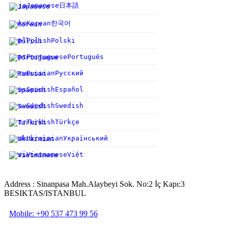
日本語
ja
Japanese
한국어
ko
Korean
pl
Polish
Polski
pt
Portuguese
Português
ru
Russian
Русский
es
Spanish
Español
sv
Swedish
Swedish
tr
Turkish
Türkçe
uk
Ukrainian
Український
vi
Vietnamese
Việt
Address : Sinanpasa Mah.Alaybeyi Sok. No:2 İç Kapı:3
BESIKTAS/ISTANBUL
Mobile: +90 537 473 99 56