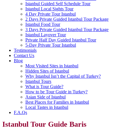
Istanbul Guided Self Schedule Tour
Istanbul Local Sights Tour
4 Day Private Tour Istanbul
2 Days Private Guided Istanbul Tour Package
Istanbul Food Tour
3 Days Private Guided Istanbul Tour Package
Istanbul Layover Tour
Private Half Day Guided Istanbul Tour
5-Day Private Tour Istanbul
Testimonials
Contact Us
Blog
Most Visited Sites in Istanbul
Hidden Sites of Istanbul
Why Istanbul Isn’t the Capital of Turkey?
Istanbul Tours
What is Tour Guide?
How to be Tour Guide in Turkey?
Asian Side of Istanbul
Best Places for Families in Istanbul
Local Tastes in Istanbul
F.A.Qs
Istanbul Tour Guide Baris