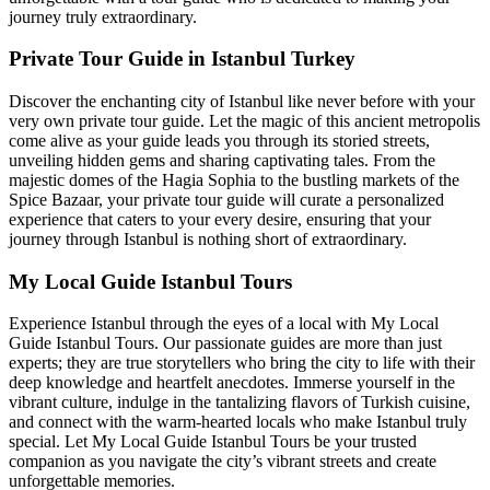
journey truly extraordinary.
Private Tour Guide in Istanbul Turkey
Discover the enchanting city of Istanbul like never before with your
very own private tour guide. Let the magic of this ancient metropolis
come alive as your guide leads you through its storied streets,
unveiling hidden gems and sharing captivating tales. From the
majestic domes of the Hagia Sophia to the bustling markets of the
Spice Bazaar, your private tour guide will curate a personalized
experience that caters to your every desire, ensuring that your
journey through Istanbul is nothing short of extraordinary.
My Local Guide Istanbul Tours
Experience Istanbul through the eyes of a local with My Local
Guide Istanbul Tours. Our passionate guides are more than just
experts; they are true storytellers who bring the city to life with their
deep knowledge and heartfelt anecdotes. Immerse yourself in the
vibrant culture, indulge in the tantalizing flavors of Turkish cuisine,
and connect with the warm-hearted locals who make Istanbul truly
special. Let My Local Guide Istanbul Tours be your trusted
companion as you navigate the city’s vibrant streets and create
unforgettable memories.