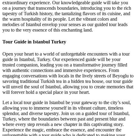
extraordinary experience. Our knowledgeable guide will take you
on a journey that transcends boundaries, introducing you to the rich
tapestry of Turkish history, the tantalizing flavors of its cuisine, and
the warm hospitality of its people. Let the vibrant colors and
melodies of Istanbul envelop your senses as our guided tour leads
you to the very essence of this enchanting land.
Tour Guide in Istanbul Turkey
Open your heart to a world of unforgettable encounters with a tour
guide in Istanbul, Turkey. Our experienced guide will be your
trusted companion, leading you on a transformative journey filled
with authentic connections and immersive experiences. From
engaging conversations with locals in the lively streets of Beyoglu to
savoring traditional Turkish tea in a hidden tea house, our tour guide
will unveil the soul of Istanbul, allowing you to create memories that
will forever hold a special place in your heart.
Let a local tour guide in Istanbul be your gateway to the city’s soul,
allowing you to immerse yourself in its vibrant culture, timeless
splendor, and diverse tapestry. Join us on a guided tour of Istanbul,
Turkey, where the boundaries between past and present blur and
where every step reveals a new chapter in this captivating story.
Experience the magic, embrace the essence, and encounter the
unforgettable with a tour guide who is dedicated to making your