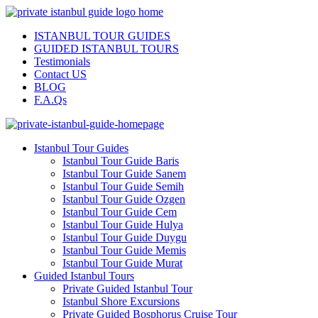
ISTANBUL TOUR GUIDES
GUIDED ISTANBUL TOURS
Testimonials
Contact US
BLOG
F.A.Qs
Istanbul Tour Guides
Istanbul Tour Guide Baris
Istanbul Tour Guide Sanem
Istanbul Tour Guide Semih
Istanbul Tour Guide Ozgen
Istanbul Tour Guide Cem
Istanbul Tour Guide Hulya
Istanbul Tour Guide Duygu
Istanbul Tour Guide Memis
Istanbul Tour Guide Murat
Guided Istanbul Tours
Private Guided Istanbul Tour
Istanbul Shore Excursions
Private Guided Bosphorus Cruise Tour