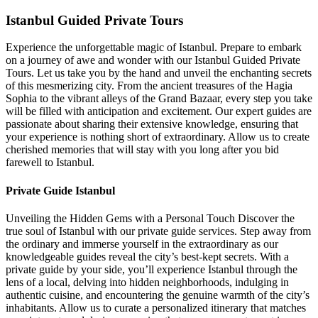
Istanbul Guided Private Tours
Experience the unforgettable magic of Istanbul. Prepare to embark
on a journey of awe and wonder with our Istanbul Guided Private
Tours. Let us take you by the hand and unveil the enchanting secrets
of this mesmerizing city. From the ancient treasures of the Hagia
Sophia to the vibrant alleys of the Grand Bazaar, every step you take
will be filled with anticipation and excitement. Our expert guides are
passionate about sharing their extensive knowledge, ensuring that
your experience is nothing short of extraordinary. Allow us to create
cherished memories that will stay with you long after you bid
farewell to Istanbul.
Private Guide Istanbul
Unveiling the Hidden Gems with a Personal Touch Discover the
true soul of Istanbul with our private guide services. Step away from
the ordinary and immerse yourself in the extraordinary as our
knowledgeable guides reveal the city’s best-kept secrets. With a
private guide by your side, you’ll experience Istanbul through the
lens of a local, delving into hidden neighborhoods, indulging in
authentic cuisine, and encountering the genuine warmth of the city’s
inhabitants. Allow us to curate a personalized itinerary that matches