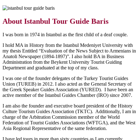
About Istanbul Tour Guide Baris
I was born in 1974 in Istanbul as the first child of a deaf couple.
I hold MA in History from the Istanbul Medeniyet University with
my thesis Entitled “Evaluation of the News Subject to Armenians in
Anatoli Newspaper (1894-1897)”. I also hold BA in Business
Administration from the Beykent University Tourist Guiding
Department and graduated at the top of my class.
I was one of the founder delegates of the Turkey Tourist Guides
Union (TUREB) in 2012. I also acted as the General Secretary of
the Greek Speaker Guides Association (YURED). I have been an
active member of the Istanbul Guides Chamber (IRO) since 2007.
I am also the founder and executive board president of the History
Culture Tourism Guides Association (TKTC). Additionally, I am in
charge of the Arbitration Commission member of the World
Federation of Tourist Guides Associations (WFTGA), and the West
Asia Regional Representative of the same federation.
I have led tours in more than sixty countries as I am currently