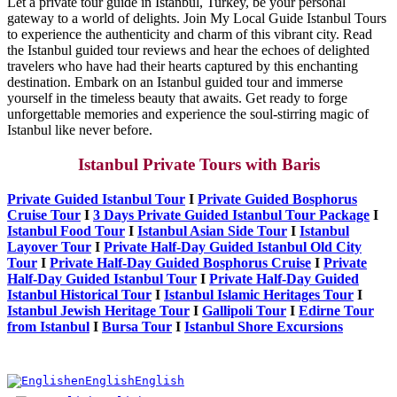
Let a private tour guide in Istanbul, Turkey, be your personal
gateway to a world of delights. Join My Local Guide Istanbul Tours
to experience the authenticity and charm of this vibrant city. Read
the Istanbul guided tour reviews and hear the echoes of delighted
travelers who have had their hearts captured by this enchanting
destination. Embark on an Istanbul guided tour and immerse
yourself in the timeless beauty that awaits. Get ready to forge
unforgettable memories and experience the soul-stirring magic of
Istanbul like never before.
Istanbul Private Tours with Baris
Private Guided Istanbul Tour
I
Private Guided Bosphorus
Cruise Tour
I
3 Days Private Guided Istanbul Tour Package
I
Istanbul Food Tour
I
Istanbul Asian Side Tour
I
Istanbul
Layover Tour
I
Private Half-Day Guided Istanbul Old City
Tour
I
Private Half-Day Guided Bosphorus Cruise
I
Private
Half-Day Guided Istanbul Tour
I
Private Half-Day Guided
Istanbul Historical Tour
I
Istanbul Islamic Heritages Tour
I
Istanbul Jewish Heritage Tour
I
Gallipoli Tour
I
Edirne Tour
from Istanbul
I
Bursa Tour
I
Istanbul Shore Excursions
en
English
English