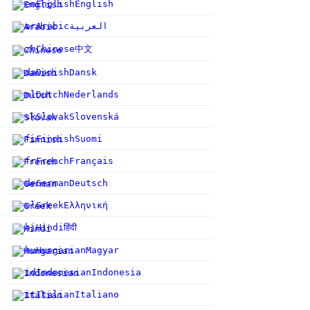
en
English
English
ar
Arabic
العربية
中文
zh
Chinese
da
Danish
Dansk
nl
Dutch
Nederlands
sk
Slovak
Slovenská
fi
Finnish
Suomi
fr
French
Français
de
German
Deutsch
el
Greek
Ελληνική
हिंदी
hi
Hindi
hu
Hungarian
Magyar
id
Indonesian
Indonesia
it
Italian
Italiano