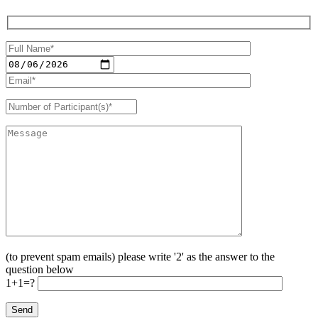
(to prevent spam emails) please write '2' as the answer to the
question below
1+1=?