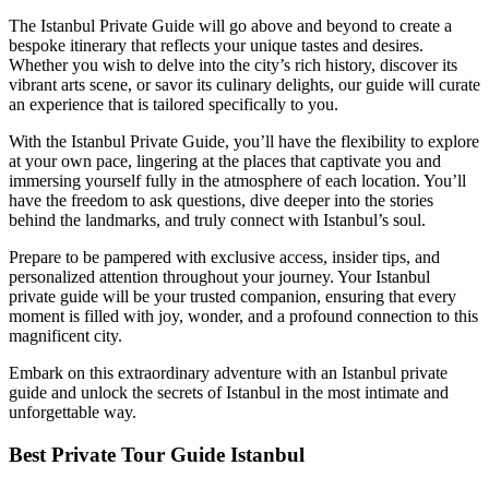
The Istanbul Private Guide will go above and beyond to create a
bespoke itinerary that reflects your unique tastes and desires.
Whether you wish to delve into the city’s rich history, discover its
vibrant arts scene, or savor its culinary delights, our guide will curate
an experience that is tailored specifically to you.
With the Istanbul Private Guide, you’ll have the flexibility to explore
at your own pace, lingering at the places that captivate you and
immersing yourself fully in the atmosphere of each location. You’ll
have the freedom to ask questions, dive deeper into the stories
behind the landmarks, and truly connect with Istanbul’s soul.
Prepare to be pampered with exclusive access, insider tips, and
personalized attention throughout your journey. Your Istanbul
private guide will be your trusted companion, ensuring that every
moment is filled with joy, wonder, and a profound connection to this
magnificent city.
Embark on this extraordinary adventure with an Istanbul private
guide and unlock the secrets of Istanbul in the most intimate and
unforgettable way.
Best Private Tour Guide Istanbul