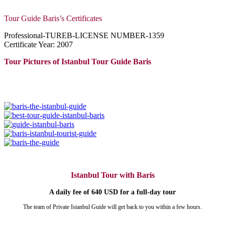
Tour Guide Baris’s Certificates
Professional-TUREB-LICENSE NUMBER-1359
Certificate Year: 2007
Tour Pictures of Istanbul Tour Guide Baris
Istanbul Tour with Baris
A daily fee of 640 USD for a full-day tour
The team of Private Istanbul Guide will get back to you within a few hours.