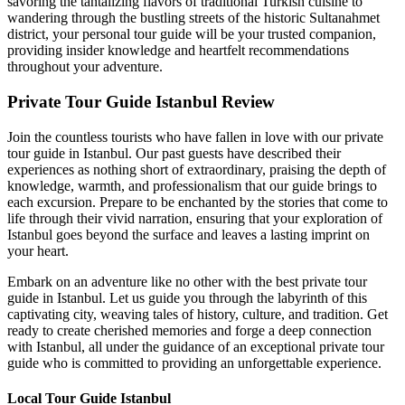
savoring the tantalizing flavors of traditional Turkish cuisine to
wandering through the bustling streets of the historic Sultanahmet
district, your personal tour guide will be your trusted companion,
providing insider knowledge and heartfelt recommendations
throughout your adventure.
Private Tour Guide Istanbul Review
Join the countless tourists who have fallen in love with our private
tour guide in Istanbul. Our past guests have described their
experiences as nothing short of extraordinary, praising the depth of
knowledge, warmth, and professionalism that our guide brings to
each excursion. Prepare to be enchanted by the stories that come to
life through their vivid narration, ensuring that your exploration of
Istanbul goes beyond the surface and leaves a lasting imprint on
your heart.
Embark on an adventure like no other with the best private tour
guide in Istanbul. Let us guide you through the labyrinth of this
captivating city, weaving tales of history, culture, and tradition. Get
ready to create cherished memories and forge a deep connection
with Istanbul, all under the guidance of an exceptional private tour
guide who is committed to providing an unforgettable experience.
Local Tour Guide Istanbul