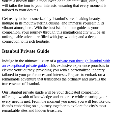
you’re a history buff, a food lover, or an art enthusiast, our guide
will tailor the tour to your interests, ensuring that every moment is
tailored to your desires.
Get ready to be mesmerized by Istanbul’s breathtaking beauty,
indulge in its mouthwatering cuisine, and immerse yourself in its
vibrant atmosphere. With the best Istanbul tour guide as your
companion, your journey through this magnificent city will be an
unforgettable adventure filled with joy, wonder, and a deep
connection to its rich heritage.
Istanbul Private Guide
Indulge in the ultimate luxury of a
private tour through Istanbul with
an exceptional private guide
. This exclusive experience promises to
elevate your journey, providing you with a personalized itinerary
tailored to your preferences and interests. Prepare to embark on a
remarkable adventure that transcends the ordinary and unveils the
true essence of Istanbul.
Our Istanbul private guide will be your dedicated companion,
offering a wealth of knowledge and expertise while ensuring your
every need is met. From the moment you meet, you will feel like old
friends embarking on a journey together to explore the city’s most
remarkable sites and hidden treasures.