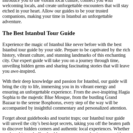
introduce you to the vibrant local culture, connect you with
welcoming locals, and create unforgettable encounters that will stay
etched in your heart. Allow our guides to be your trusted
companions, making your time in Istanbul an unforgettable
adventure.
The Best Istanbul Tour Guide
Experience the magic of Istanbul like never before with the best
Istanbul tour guide by your side. Prepare to be captivated by the rich
history, vibrant culture, and stunning landmarks of this enchanting
city. Our expert guide will take you on a journey through time,
unveiling hidden gems and sharing fascinating stories that will leave
you awe-inspired.
With their deep knowledge and passion for Istanbul, our guide will
bring the city to life, immersing you in its vibrant energy and
ensuring an unforgettable experience. From the awe-inspiring Hagia
Sophia to the majestic Blue Mosque, from the bustling Grand
Bazaar to the serene Bosphorus, every step of the way will be
accompanied by insightful commentary and personalized attention.
Forget about guidebooks and tourist traps; our Istanbul tour guide
will unveil the city’s best-kept secrets, taking you off the beaten path
to discover hidden corners and authentic local experiences. Whether