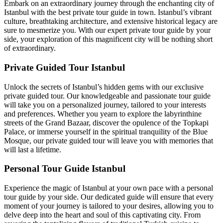
Embark on an extraordinary journey through the enchanting city of
Istanbul with the best private tour guide in town. Istanbul’s vibrant
culture, breathtaking architecture, and extensive historical legacy are
sure to mesmerize you. With our expert private tour guide by your
side, your exploration of this magnificent city will be nothing short
of extraordinary.
Private Guided Tour Istanbul
Unlock the secrets of Istanbul’s hidden gems with our exclusive
private guided tour. Our knowledgeable and passionate tour guide
will take you on a personalized journey, tailored to your interests
and preferences. Whether you yearn to explore the labyrinthine
streets of the Grand Bazaar, discover the opulence of the Topkapi
Palace, or immerse yourself in the spiritual tranquility of the Blue
Mosque, our private guided tour will leave you with memories that
will last a lifetime.
Personal Tour Guide Istanbul
Experience the magic of Istanbul at your own pace with a personal
tour guide by your side. Our dedicated guide will ensure that every
moment of your journey is tailored to your desires, allowing you to
delve deep into the heart and soul of this captivating city. From