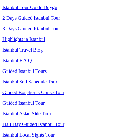
Istanbul Tour Guide Duygu
2 Days Guided Istanbul Tour
3 Days Guided Istanbul Tour
Highlights in Istanbul
Istanbul Travel Blog
Istanbul F.A.Q
Guided Istanbul Tours
Istanbul Self Schedule Tour
Guided Bosphorus Cruise Tour
Guided Istanbul Tour
Istanbul Asian Side Tour
Half Day Guided Istanbul Tour
Istanbul Local Sights Tour