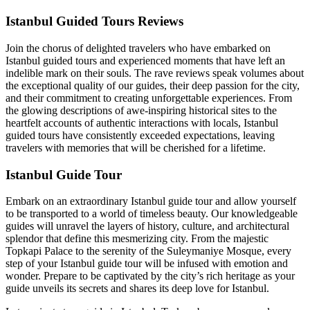
Istanbul Guided Tours Reviews
Join the chorus of delighted travelers who have embarked on
Istanbul guided tours and experienced moments that have left an
indelible mark on their souls. The rave reviews speak volumes about
the exceptional quality of our guides, their deep passion for the city,
and their commitment to creating unforgettable experiences. From
the glowing descriptions of awe-inspiring historical sites to the
heartfelt accounts of authentic interactions with locals, Istanbul
guided tours have consistently exceeded expectations, leaving
travelers with memories that will be cherished for a lifetime.
Istanbul Guide Tour
Embark on an extraordinary Istanbul guide tour and allow yourself
to be transported to a world of timeless beauty. Our knowledgeable
guides will unravel the layers of history, culture, and architectural
splendor that define this mesmerizing city. From the majestic
Topkapi Palace to the serenity of the Suleymaniye Mosque, every
step of your Istanbul guide tour will be infused with emotion and
wonder. Prepare to be captivated by the city’s rich heritage as your
guide unveils its secrets and shares its deep love for Istanbul.