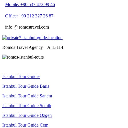
Mobile: +90 537 473 99 46
Office: +90 212 327 26 87
info @ romostravel.com
Romos Travel Agency – A-13114
Istanbul Tour Guides
Istanbul Tour Guide Baris
Istanbul Tour Guide Sanem
Istanbul Tour Guide Semih
Istanbul Tour Guide Ozgen
Istanbul Tour Guide Cem