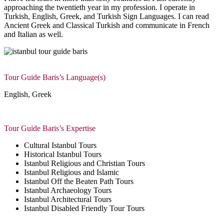
approaching the twentieth year in my profession. I operate in
Turkish, English, Greek, and Turkish Sign Languages. I can read
Ancient Greek and Classical Turkish and communicate in French
and Italian as well.
Tour Guide Baris’s Language(s)
English, Greek
Tour Guide Baris’s Expertise
Cultural Istanbul Tours
Historical Istanbul Tours
Istanbul Religious and Christian Tours
Istanbul Religious and Islamic
Istanbul Off the Beaten Path Tours
Istanbul Archaeology Tours
Istanbul Architectural Tours
Istanbul Disabled Friendly Tour Tours