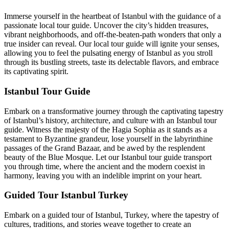
Immerse yourself in the heartbeat of Istanbul with the guidance of a
passionate local tour guide. Uncover the city’s hidden treasures,
vibrant neighborhoods, and off-the-beaten-path wonders that only a
true insider can reveal. Our local tour guide will ignite your senses,
allowing you to feel the pulsating energy of Istanbul as you stroll
through its bustling streets, taste its delectable flavors, and embrace
its captivating spirit.
Istanbul Tour Guide
Embark on a transformative journey through the captivating tapestry
of Istanbul’s history, architecture, and culture with an Istanbul tour
guide. Witness the majesty of the Hagia Sophia as it stands as a
testament to Byzantine grandeur, lose yourself in the labyrinthine
passages of the Grand Bazaar, and be awed by the resplendent
beauty of the Blue Mosque. Let our Istanbul tour guide transport
you through time, where the ancient and the modern coexist in
harmony, leaving you with an indelible imprint on your heart.
Guided Tour Istanbul Turkey
Embark on a guided tour of Istanbul, Turkey, where the tapestry of
cultures, traditions, and stories weave together to create an