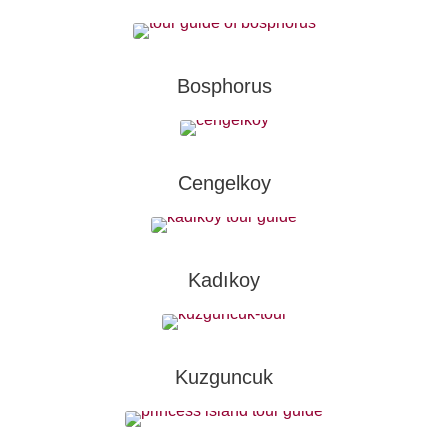
Bosphorus
Cengelkoy
Kadıkoy
Kuzguncuk