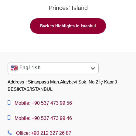
Princes' Island
Back to Highlights in Istanbul
English
English
Address : Sinanpasa Mah.Alaybeyi Sok. No:2 İç Kapı:3
BESIKTAS/ISTANBUL
العربية
中文
Mobile: +90 537 473 99 56
Dansk
Mobile: +90 537 473 99 46
Nederlands
Office: +90 212 327 26 87