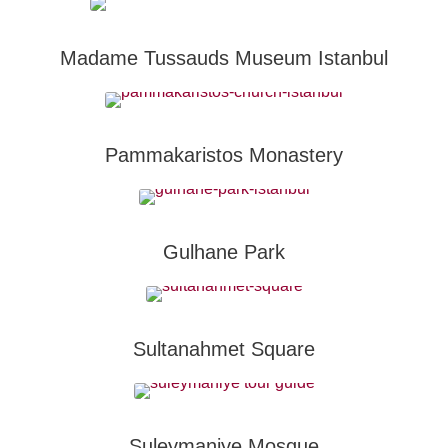
Madame Tussauds Museum Istanbul
Pammakaristos Monastery
Gulhane Park
Sultanahmet Square
Suleymaniye Mosque