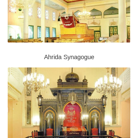
Ahrida Synagogue