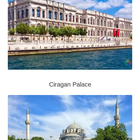
Ciragan Palace