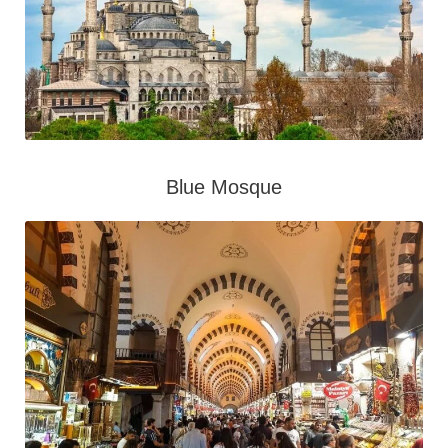
Blue Mosque