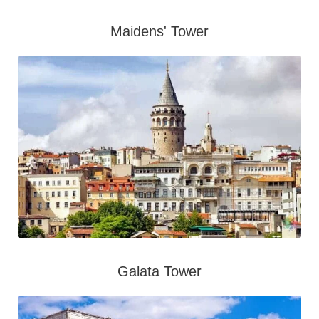
Maidens' Tower
Galata Tower