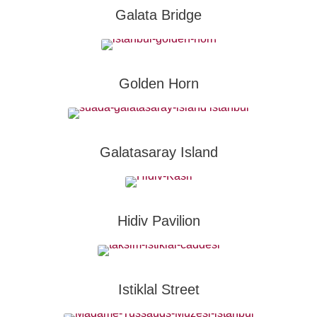
Galata Bridge
Golden Horn
Galatasaray Island
Hidiv Pavilion
Istiklal Street