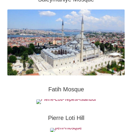
Fatih Mosque
Pierre Loti Hill