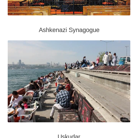
Ashkenazi Synagogue
Uskudar