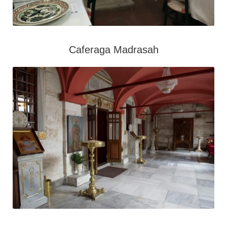
Caferaga Madrasah