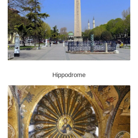
Hippodrome