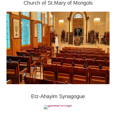
Church of St.Mary of Mongols
Etz-Ahayim Synagogue