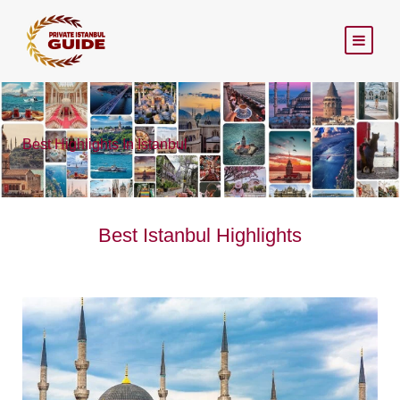
Best Highlights In Istanbul
Best Istanbul Highlights