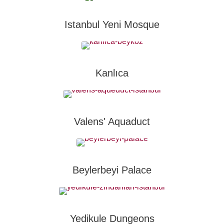
Istanbul Yeni Mosque
Kanlıca
Valens' Aquaduct
Beylerbeyi Palace
Yedikule Dungeons