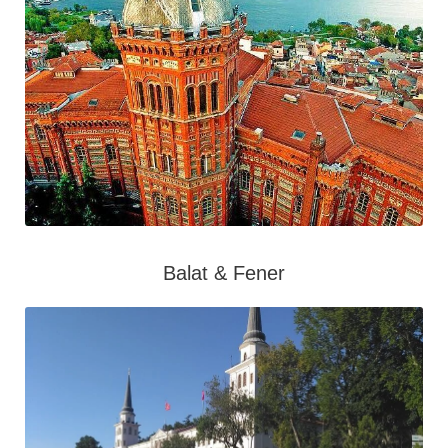
Balat & Fener