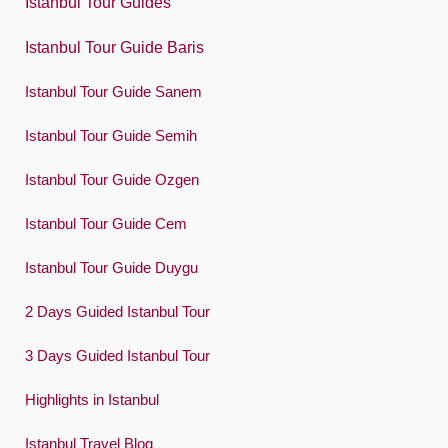
Istanbul Tour Guides
Português
Istanbul Tour Guide Baris
Русский
Istanbul Tour Guide Sanem
Español
Swedish
Istanbul Tour Guide Semih
Türkçe
Istanbul Tour Guide Ozgen
Український
Istanbul Tour Guide Cem
Việt
Istanbul Tour Guide Duygu
2 Days Guided Istanbul Tour
3 Days Guided Istanbul Tour
Highlights in Istanbul
Istanbul Travel Blog