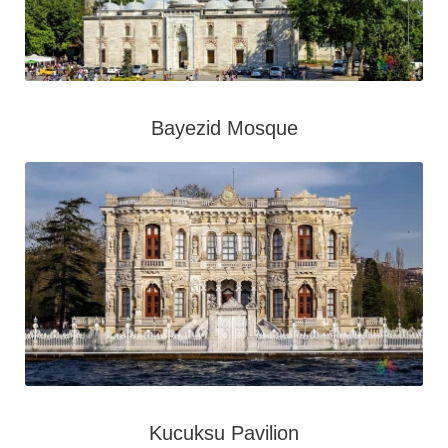
Bayezid Mosque
Kucuksu Pavilion