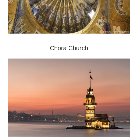
Chora Church