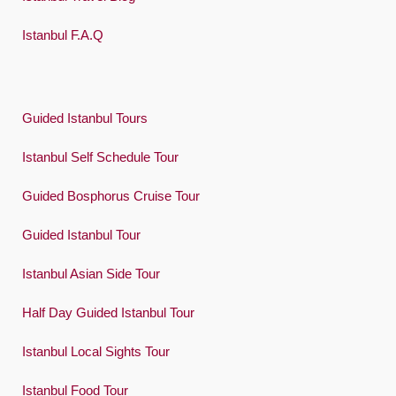
Istanbul F.A.Q
Guided Istanbul Tours
Istanbul Self Schedule Tour
Guided Bosphorus Cruise Tour
Guided Istanbul Tour
Istanbul Asian Side Tour
Half Day Guided Istanbul Tour
Istanbul Local Sights Tour
Istanbul Food Tour