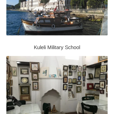
Kuleli Military School