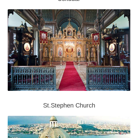
St.Stephen Church