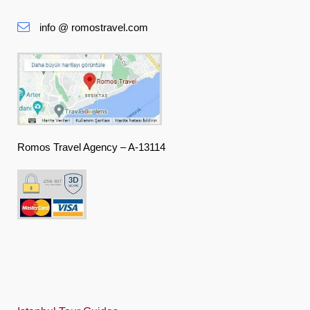
Slovenská
info @ romostravel.com
Suomi
Français
Deutsch
Ελληνική
हिंदी
Romos Travel Agency – A-13114
Magyar
Indonesia
Italiano
日本語
한국어
Polski