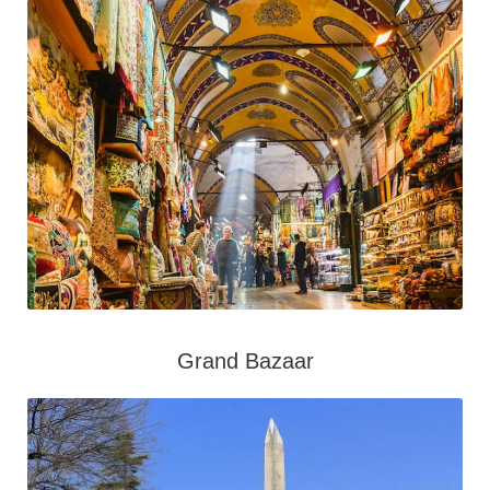
Grand Bazaar