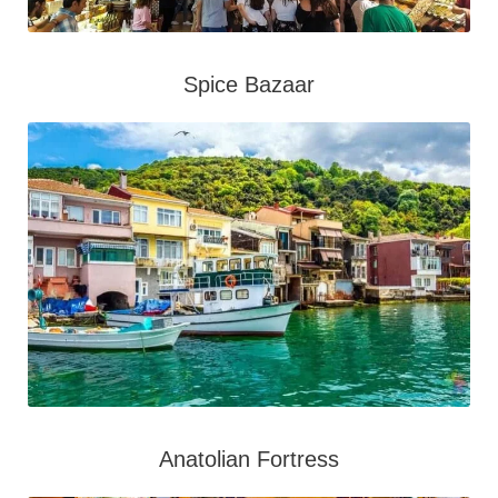
Spice Bazaar
Anatolian Fortress