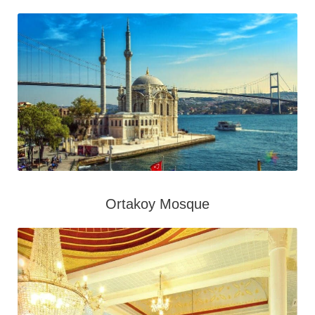
Ortakoy Mosque