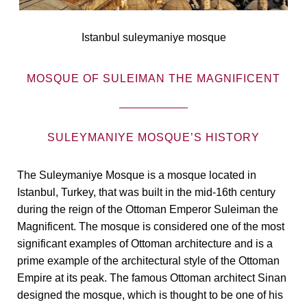
Istanbul suleymaniye mosque
MOSQUE OF SULEIMAN THE MAGNIFICENT
SULEYMANIYE MOSQUE’S HISTORY
The Suleymaniye Mosque is a mosque located in
Istanbul, Turkey, that was built in the mid-16th century
during the reign of the Ottoman Emperor Suleiman the
Magnificent. The mosque is considered one of the most
significant examples of Ottoman architecture and is a
prime example of the architectural style of the Ottoman
Empire at its peak. The famous Ottoman architect Sinan
designed the mosque, which is thought to be one of his