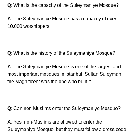
Q
: What is the capacity of the Suleymaniye Mosque?
A
: The Suleymaniye Mosque has a capacity of over
10,000 worshippers.
Q
: What is the history of the Suleymaniye Mosque?
A
: The Suleymaniye Mosque is one of the largest and
most important mosques in Istanbul. Sultan Suleyman
the Magnificent was the one who built it.
Q
: Can non-Muslims enter the Suleymaniye Mosque?
A
: Yes, non-Muslims are allowed to enter the
Suleymaniye Mosque, but they must follow a dress code