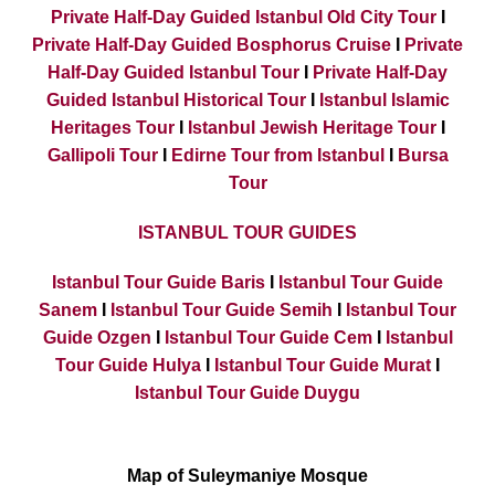
Private Half-Day Guided Istanbul Old City Tour
I
Private Half-Day Guided Bosphorus Cruise
I
Private
Half-Day Guided Istanbul Tour
I
Private Half-Day
Guided Istanbul Historical Tour
I
Istanbul Islamic
Heritages Tour
I
Istanbul Jewish Heritage Tour
I
Gallipoli Tour
I
Edirne Tour from Istanbul
I
Bursa
Tour
ISTANBUL TOUR GUIDES
Istanbul Tour Guide Baris
I
Istanbul Tour Guide
Sanem
I
Istanbul Tour Guide Semih
I
Istanbul Tour
Guide Ozgen
I
Istanbul Tour Guide Cem
I
Istanbul
Tour Guide Hulya
I
Istanbul Tour Guide Murat
I
Istanbul Tour Guide Duygu
Map of Suleymaniye Mosque