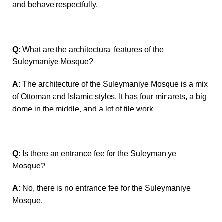
and behave respectfully.
Q
: What are the architectural features of the
Suleymaniye Mosque?
A
: The architecture of the Suleymaniye Mosque is a mix
of Ottoman and Islamic styles. It has four minarets, a big
dome in the middle, and a lot of tile work.
Q
: Is there an entrance fee for the Suleymaniye
Mosque?
A
: No, there is no entrance fee for the Suleymaniye
Mosque.