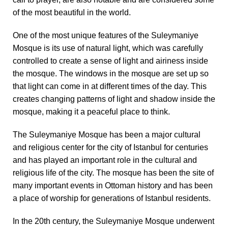
of the most beautiful in the world.
One of the most unique features of the Suleymaniye
Mosque is its use of natural light, which was carefully
controlled to create a sense of light and airiness inside
the mosque. The windows in the mosque are set up so
that light can come in at different times of the day. This
creates changing patterns of light and shadow inside the
mosque, making it a peaceful place to think.
The Suleymaniye Mosque has been a major cultural
and religious center for the city of Istanbul for centuries
and has played an important role in the cultural and
religious life of the city. The mosque has been the site of
many important events in Ottoman history and has been
a place of worship for generations of Istanbul residents.
In the 20th century, the Suleymaniye Mosque underwent