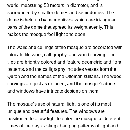
world, measuring 53 meters in diameter, and is
surrounded by smaller domes and semi-domes. The
dome is held up by pendentives, which are triangular
parts of the dome that spread its weight evenly. This
makes the mosque feel light and open.
The walls and ceilings of the mosque are decorated with
intricate tile work, calligraphy, and wood carving. The
tiles are brightly colored and feature geometric and floral
patterns, and the calligraphy includes verses from the
Quran and the names of the Ottoman sultans. The wood
carvings are just as detailed, and the mosque’s doors
and windows have intricate designs on them.
The mosque’s use of natural light is one of its most
unique and beautiful features. The windows are
positioned to allow light to enter the mosque at different
times of the day, casting changing patterns of light and