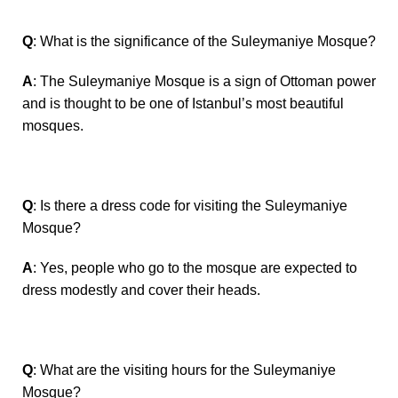
Q
: What is the significance of the Suleymaniye Mosque?
A
: The Suleymaniye Mosque is a sign of Ottoman power
and is thought to be one of Istanbul’s most beautiful
mosques.
Q
: Is there a dress code for visiting the Suleymaniye
Mosque?
A
: Yes, people who go to the mosque are expected to
dress modestly and cover their heads.
Q
: What are the visiting hours for the Suleymaniye
Mosque?