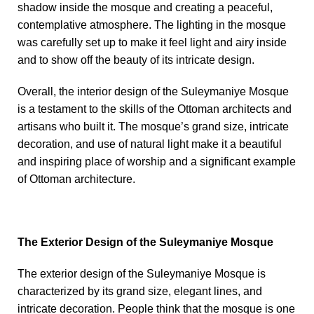
shadow inside the mosque and creating a peaceful,
contemplative atmosphere. The lighting in the mosque
was carefully set up to make it feel light and airy inside
and to show off the beauty of its intricate design.
Overall, the interior design of the Suleymaniye Mosque
is a testament to the skills of the Ottoman architects and
artisans who built it. The mosque’s grand size, intricate
decoration, and use of natural light make it a beautiful
and inspiring place of worship and a significant example
of Ottoman architecture.
The Exterior Design of the Suleymaniye Mosque
The exterior design of the Suleymaniye Mosque is
characterized by its grand size, elegant lines, and
intricate decoration. People think that the mosque is one