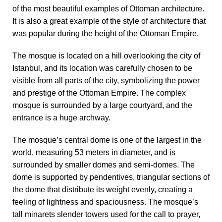
of the most beautiful examples of Ottoman architecture.
It is also a great example of the style of architecture that
was popular during the height of the Ottoman Empire.
The mosque is located on a hill overlooking the city of
Istanbul, and its location was carefully chosen to be
visible from all parts of the city, symbolizing the power
and prestige of the Ottoman Empire. The complex
mosque is surrounded by a large courtyard, and the
entrance is a huge archway.
The mosque’s central dome is one of the largest in the
world, measuring 53 meters in diameter, and is
surrounded by smaller domes and semi-domes. The
dome is supported by pendentives, triangular sections of
the dome that distribute its weight evenly, creating a
feeling of lightness and spaciousness. The mosque’s
tall minarets slender towers used for the call to prayer,