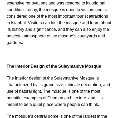
extensive renovations and was restored to its original
condition. Today, the mosque is open to visitors and is
considered one of the most important tourist attractions
in Istanbul. Visitors can tour the mosque and learn about
its history and significance, and they can also enjoy the
peaceful atmosphere of the mosque’s courtyards and
gardens.
The Interior Design of the Suleymaniye Mosque
The interior design of the Suleymaniye Mosque is
characterized by its grand size, intricate decoration, and
use of natural light. The mosque is one of the most
beautiful examples of Ottoman architecture, and it is
meant to be a quiet place where people can think.
The mosque’s central dome is one of the largest in the