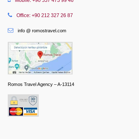
Mobile: +90 537 473 99 46
Nederlands
Office: +90 212 327 26 87
Slovenská
info @ romostravel.com
Suomi
Français
Deutsch
Ελληνική
हिंदी
Romos Travel Agency – A-13114
Magyar
Indonesia
Italiano
日本語
한국어