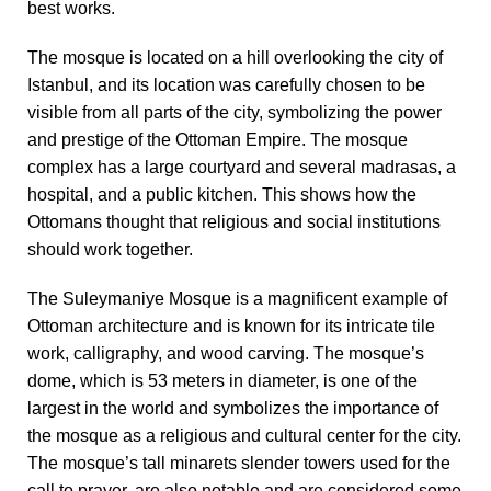
best works.
The mosque is located on a hill overlooking the city of
Istanbul, and its location was carefully chosen to be
visible from all parts of the city, symbolizing the power
and prestige of the Ottoman Empire. The mosque
complex has a large courtyard and several madrasas, a
hospital, and a public kitchen. This shows how the
Ottomans thought that religious and social institutions
should work together.
The Suleymaniye Mosque is a magnificent example of
Ottoman architecture and is known for its intricate tile
work, calligraphy, and wood carving. The mosque’s
dome, which is 53 meters in diameter, is one of the
largest in the world and symbolizes the importance of
the mosque as a religious and cultural center for the city.
The mosque’s tall minarets slender towers used for the
call to prayer, are also notable and are considered some