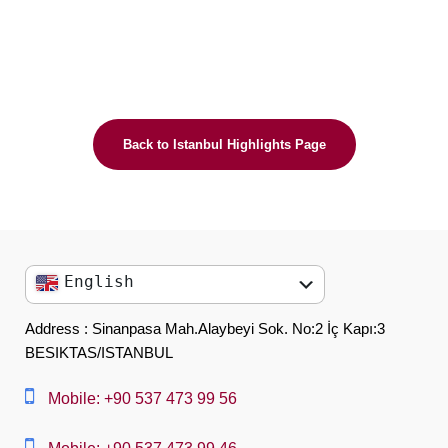
Back to Istanbul Highlights Page
English
English
Address : Sinanpasa Mah.Alaybeyi Sok. No:2 İç Kapı:3
BESIKTAS/ISTANBUL
العربية
中文
Mobile: +90 537 473 99 56
Dansk