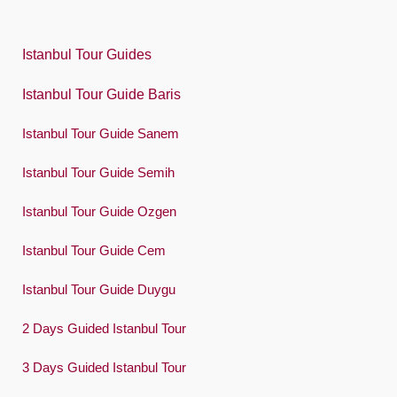
Polski
Istanbul Tour Guides
Português
Istanbul Tour Guide Baris
Русский
Istanbul Tour Guide Sanem
Español
Swedish
Istanbul Tour Guide Semih
Türkçe
Istanbul Tour Guide Ozgen
Український
Istanbul Tour Guide Cem
Việt
Istanbul Tour Guide Duygu
2 Days Guided Istanbul Tour
3 Days Guided Istanbul Tour