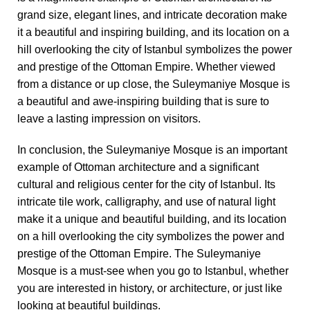
grand size, elegant lines, and intricate decoration make
it a beautiful and inspiring building, and its location on a
hill overlooking the city of Istanbul symbolizes the power
and prestige of the Ottoman Empire. Whether viewed
from a distance or up close, the Suleymaniye Mosque is
a beautiful and awe-inspiring building that is sure to
leave a lasting impression on visitors.
In conclusion, the Suleymaniye Mosque is an important
example of Ottoman architecture and a significant
cultural and religious center for the city of Istanbul. Its
intricate tile work, calligraphy, and use of natural light
make it a unique and beautiful building, and its location
on a hill overlooking the city symbolizes the power and
prestige of the Ottoman Empire. The Suleymaniye
Mosque is a must-see when you go to Istanbul, whether
you are interested in history, or architecture, or just like
looking at beautiful buildings.