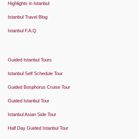
Highlights in Istanbul
Istanbul Travel Blog
Istanbul F.A.Q
Guided Istanbul Tours
Istanbul Self Schedule Tour
Guided Bosphorus Cruise Tour
Guided Istanbul Tour
Istanbul Asian Side Tour
Half Day Guided Istanbul Tour