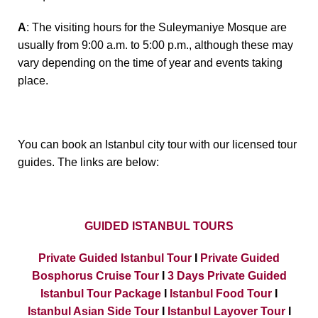
A
: The visiting hours for the Suleymaniye Mosque are
usually from 9:00 a.m. to 5:00 p.m., although these may
vary depending on the time of year and events taking
place.
You can book an Istanbul city tour with our licensed tour
guides. The links are below:
GUIDED ISTANBUL TOURS
Private Guided Istanbul Tour
I
Private Guided
Bosphorus Cruise Tour
I
3 Days Private Guided
Istanbul Tour Package
I
Istanbul Food Tour
I
Istanbul Asian Side Tour
I
Istanbul Layover Tour
I