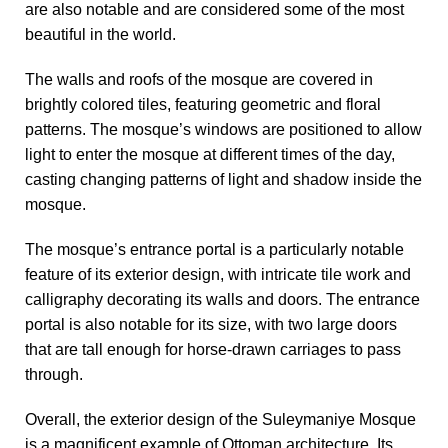
are also notable and are considered some of the most
beautiful in the world.
The walls and roofs of the mosque are covered in
brightly colored tiles, featuring geometric and floral
patterns. The mosque’s windows are positioned to allow
light to enter the mosque at different times of the day,
casting changing patterns of light and shadow inside the
mosque.
The mosque’s entrance portal is a particularly notable
feature of its exterior design, with intricate tile work and
calligraphy decorating its walls and doors. The entrance
portal is also notable for its size, with two large doors
that are tall enough for horse-drawn carriages to pass
through.
Overall, the exterior design of the Suleymaniye Mosque
is a magnificent example of Ottoman architecture. Its