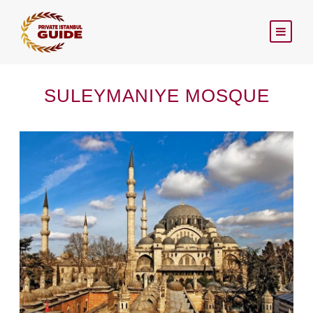
SULEYMANIYE MOSQUE