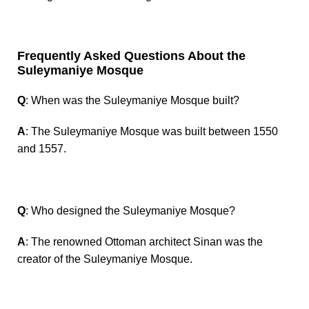
Frequently Asked Questions About the
Suleymaniye Mosque
Q
: When was the Suleymaniye Mosque built?
A
: The Suleymaniye Mosque was built between 1550
and 1557.
Q
: Who designed the Suleymaniye Mosque?
A
: The renowned Ottoman architect Sinan was the
creator of the Suleymaniye Mosque.