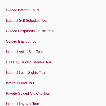
Guided Istanbul Tours
Istanbul Self Schedule Tour
Guided Bosphorus Cruise Tour
Guided Istanbul Tour
Istanbul Asian Side Tour
Half Day Guided Istanbul Tour
Istanbul Local Sights Tour
Istanbul Food Tour
Private Guided Old City Tour
Istanbul Layover Tour