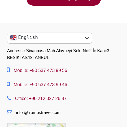
English
English
Address : Sinanpasa Mah.Alaybeyi Sok. No:2 İç Kapı:3
BESIKTAS/ISTANBUL
العربية
中文
Mobile: +90 537 473 99 56
Dansk
Mobile: +90 537 473 99 46
Nederlands
Office: +90 212 327 26 87
Slovenská
info @ romostravel.com
Suomi
Français