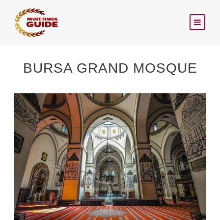
BURSA GRAND MOSQUE