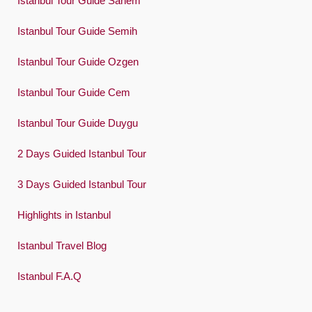
Istanbul Tour Guide Sanem
Español
Swedish
Istanbul Tour Guide Semih
Türkçe
Istanbul Tour Guide Ozgen
Український
Istanbul Tour Guide Cem
Việt
Istanbul Tour Guide Duygu
2 Days Guided Istanbul Tour
3 Days Guided Istanbul Tour
Highlights in Istanbul
Istanbul Travel Blog
Istanbul F.A.Q