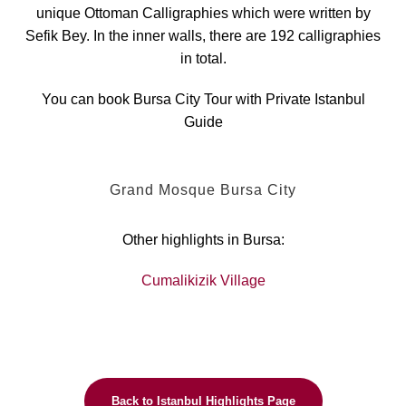
unique Ottoman Calligraphies which were written by
Sefik Bey. In the inner walls, there are 192 calligraphies
in total.
You can book Bursa City Tour with Private Istanbul
Guide
Grand Mosque Bursa City
Other highlights in Bursa:
Cumalikizik Village
Back to Istanbul Highlights Page