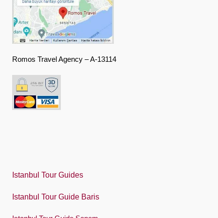
Deutsch
Ελληνική
हिंदी
Romos Travel Agency – A-13114
Magyar
Indonesia
Italiano
日本語
한국어
Polski
Istanbul Tour Guides
Português
Istanbul Tour Guide Baris
Русский