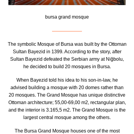
bursa grand mosque
The symbolic Mosque of Bursa was built by the Ottoman
Sultan Bayezid in 1399. According to the story, after
Sultan Bayezid defeated the Serbian army at Niğbolu,
he decided to build 20 mosques in Bursa.
When Bayezid told his idea to his son-in-law, he
advised building a mosque with 20 domes rather than
20 mosques. The Grand Mosque has unique distinctive
Ottoman architecture; 55,00-69,00 m2, rectangular plan,
and the interior is 3.165,5 m2. The Grand Mosque is the
largest central mosque among the others.
The Bursa Grand Mosque houses one of the most