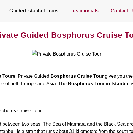
Guided Istanbul Tours
Testimonials
Contact 
ivate Guided Bosphorus Cruise T
e Tours
, Private Guided
Bosphorus Cruise Tour
gives you the 
dle of both Europe and Asia. The
Bosphorus Tour in Istanbul
i
osphorus Cruise Tour
s and between two seas. The Sea of Marmara and the Black Sea are
bul, is a strait that runs about 31 kilometers from the south to 