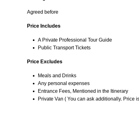
Agreed before
Price Includes
A Private Professional Tour Guide
Public Transport Tickets
Price Excludes
Meals and Drinks
Any personal expenses
Entrance Fees, Mentioned in the Itinerary
Private Van ( You can ask additionally. Price i