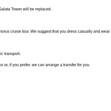
alata Tower will be replaced.
horus cruise tour. We suggest that you dress casually and wear 
ic transport.
axi or, if you prefer, we can arrange a transfer for you.