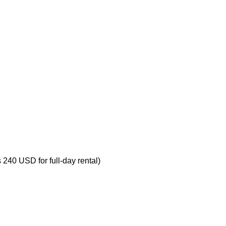
s 240 USD for full-day rental)