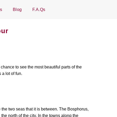
Us
Blog
F.A.Qs
our
chance to see the most beautiful parts of the
s a lot of fun.
 the two seas that it is between. The Bosphorus,
the north of the city. In the towns along the