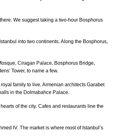
sh there. We suggest taking a two-hour Bosphorus
Istanbul into two continents. Along the Bosphorus,
y Mosque, Ciragan Palace, Bosphorus Bridge,
ens’ Tower, to name a few.
oyal family to live. Armenian architects Garabet
halls in the Dolmabahce Palace.
hearts of the city. Cafes and restaurants line the
med IV. The market is where most of Istanbul’s