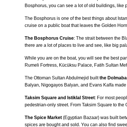
Bosphorus, you can see a lot of old buildings, lik
The Bosphorus is one of the best things about Istan
cruise on a public boat that leaves the Golden Horn 
The Bosphorus Cruise
: The strait between the B
there are a lot of places to live and see, like big pa
While you are on the boat, you will see the best 
Rumeli Fortress, Kücüksu Palace, Fatih Sultan Meh
The Ottoman Sultan Abdulmejid built
the Dolmaba
Balyan, Nigogayos Balyan, and Evans Kalfa made th
Taksim Square and Istiklal Street
: For most peopl
pedestrian-only street. From Taksim Square to the 
The Spice Market
(Egyptian Bazaar) was built bet
spices are bought and sold. You can also find sweet