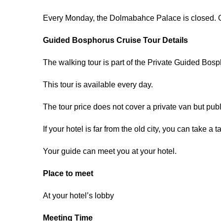
Every Monday, the Dolmabahce Palace is closed. G
Guided Bosphorus Cruise Tour Details
The walking tour is part of the Private Guided Bosp
This tour is available every day.
The tour price does not cover a private van but publ
If your hotel is far from the old city, you can take a t
Your guide can meet you at your hotel.
Place to meet
At your hotel’s lobby
Meeting Time