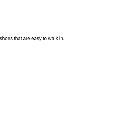
shoes that are easy to walk in.