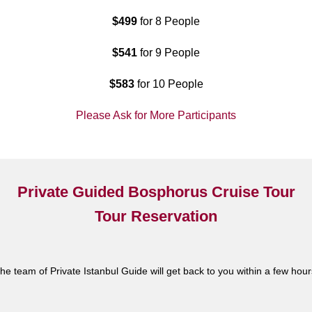
$499
for 8 People
$541
for 9 People
$583
for 10 People
Please Ask for More Participants
Private Guided Bosphorus Cruise Tour
Tour Reservation
he team of Private Istanbul Guide will get back to you within a few hour