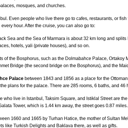
e palaces, mosques, and churches.
bul. Even people who live there go to cafes, restaurants, or fi
every hour. After the cruise, you can also go to:
lack Sea and the Sea of Marmara is about 32 km long and splits 
laces, hotels, yali (private houses), and so on.
parts of the Bosphorus, such as the Dolmabahce Palace, Ortako
met Bridge (the second bridge on the Bosphorus), and the Maid
hce Palace
between 1843 and 1856 as a place for the Ottoman r
e plans for the palace. There are 285 rooms, 6 baths, and 46 
e who live in Istanbul, Taksim Square, and Istiklal Street are the 
Galata Tower, which is 1.44 km away, the street goes 0.87 miles.
ween 1660 and 1665 by Turhan Hatice, the mother of Sultan Meh
s like Turkish Delights and Baklava there, as well as gifts.