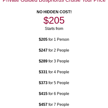
NO HIDDEN COST!
$205
Starts from
$205
for 1 Person
$247
for 2 People
$289
for 3 People
$331
for 4 People
$373
for 5 People
$415
for 6 People
$457
for 7 People