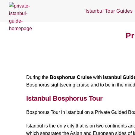
Istanbul Tour Guides
Pr
During the
Bosphorus Cruise
with
Istanbul Guid
Bosphorus sightseeing cruise and to be in the mid
Istanbul Bosphorus Tour
Bosphorus Tour in Istanbul on a Private Guided B
Istanbul is the only city that is on two continent
which separates the Asian and European sides of Istan