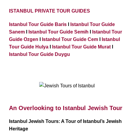
ISTANBUL PRIVATE TOUR GUIDES
Istanbul Tour Guide Baris
I
Istanbul Tour Guide
Sanem
I
Istanbul Tour Guide Semih
I
Istanbul Tour
Guide Ozgen
I
Istanbul Tour Guide Cem
I
Istanbul
Tour Guide Hulya
I
Istanbul Tour Guide Murat
I
Istanbul Tour Guide Duygu
Jewish Tours of Istanbul
An Overlooking to Istanbul Jewish Tour
Istanbul Jewish Tours: A Tour of Istanbul’s Jewish
Heritage