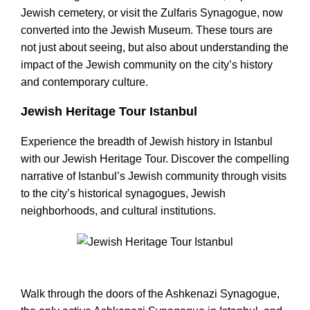
Jewish cemetery, or visit the Zulfaris Synagogue, now
converted into the Jewish Museum. These tours are
not just about seeing, but also about understanding the
impact of the Jewish community on the city’s history
and contemporary culture.
Jewish Heritage Tour Istanbul
Experience the breadth of Jewish history in Istanbul
with our Jewish Heritage Tour. Discover the compelling
narrative of Istanbul’s Jewish community through visits
to the city’s historical synagogues, Jewish
neighborhoods, and cultural institutions.
Jewish Heritage Tour Istanbul
Walk through the doors of the Ashkenazi Synagogue,