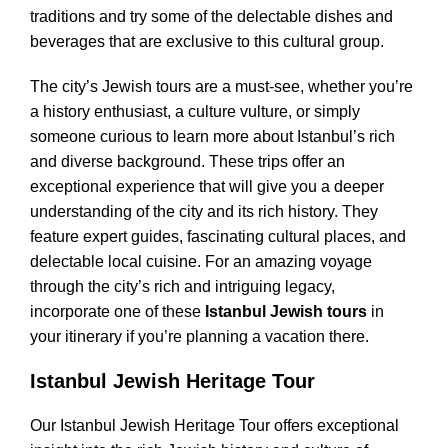
traditions and try some of the delectable dishes and
beverages that are exclusive to this cultural group.
The city’s Jewish tours are a must-see, whether you’re
a history enthusiast, a culture vulture, or simply
someone curious to learn more about Istanbul’s rich
and diverse background. These trips offer an
exceptional experience that will give you a deeper
understanding of the city and its rich history. They
feature expert guides, fascinating cultural places, and
delectable local cuisine. For an amazing voyage
through the city’s rich and intriguing legacy,
incorporate one of these
Istanbul Jewish tours
in
your itinerary if you’re planning a vacation there.
Istanbul Jewish Heritage Tour
Our Istanbul Jewish Heritage Tour offers exceptional