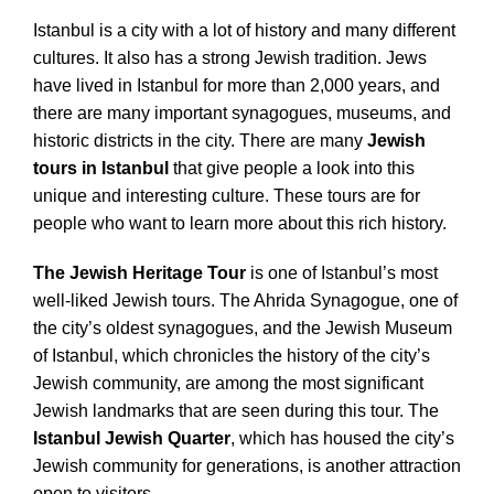
Istanbul is a city with a lot of history and many different
cultures. It also has a strong Jewish tradition. Jews
have lived in Istanbul for more than 2,000 years, and
there are many important synagogues, museums, and
historic districts in the city. There are many
Jewish
tours in Istanbul
that give people a look into this
unique and interesting culture. These tours are for
people who want to learn more about this rich history.
The Jewish Heritage Tour
is one of Istanbul’s most
well-liked Jewish tours. The Ahrida Synagogue, one of
the city’s oldest synagogues, and the Jewish Museum
of Istanbul, which chronicles the history of the city’s
Jewish community, are among the most significant
Jewish landmarks that are seen during this tour. The
Istanbul Jewish Quarter
, which has housed the city’s
Jewish community for generations, is another attraction
open to visitors.